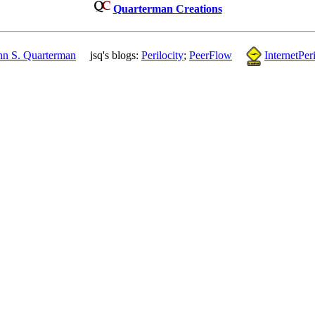
Quarterman Creations
hn S. Quarterman
jsq's blogs:
Perilocity
;
PeerFlow
InternetPeri