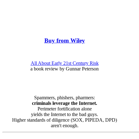
Buy from Wiley
All About Early 21st Century Risk
a book review by Gunnar Peterson
Spammers, phishers, pharmers:
criminals leverage the Internet.
Perimeter fortification alone
yields the Internet to the bad guys.
Higher standards of diligence (SOX, PIPEDA, DPD)
aren't enough.