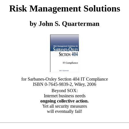
Risk Management Solutions
by John S. Quarterman
for Sarbanes-Oxley Section 404 IT Compliance
ISBN 0-7645-9839-2, Wiley, 2006
Beyond SOX:
Internet business needs
ongoing collective action.
Yet all security measures
will eventually fail!