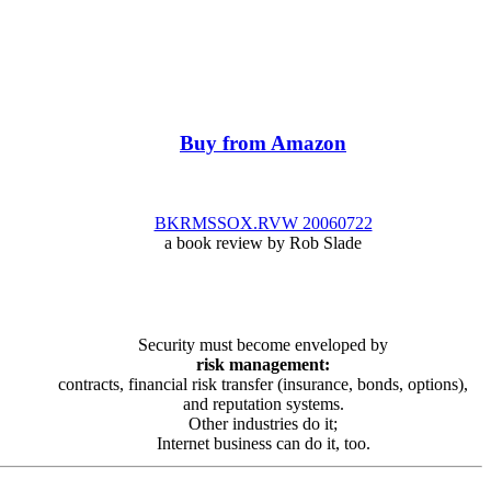
Buy from Amazon
BKRMSSOX.RVW 20060722
a book review by Rob Slade
Security must become enveloped by
risk management:
contracts, financial risk transfer (insurance, bonds, options),
and reputation systems.
Other industries do it;
Internet business can do it, too.