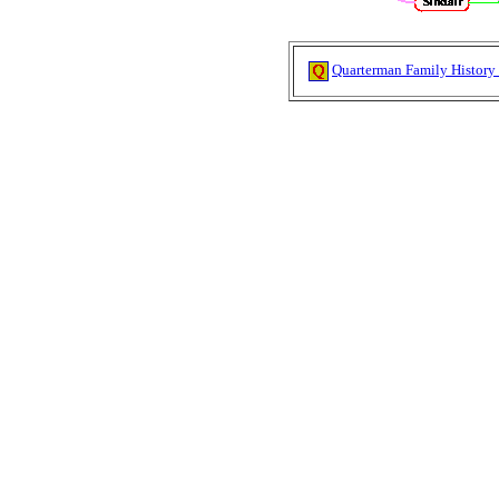
Quarterman Family History 