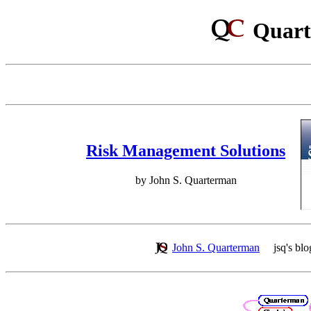
Quart
Risk Management Solutions
by John S. Quarterman
John S. Quarterman
jsq's blo